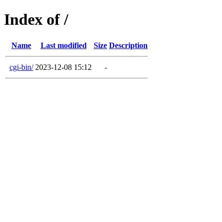
Index of /
Name
Last modified
Size
Description
cgi-bin/
2023-12-08 15:12
-